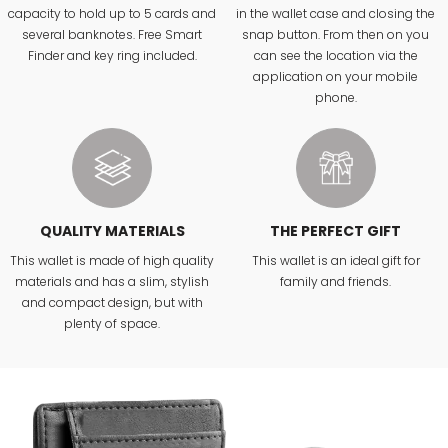
capacity to hold up to 5 cards and
in the wallet case and closing the
several banknotes. Free Smart
snap button. From then on you
Finder and key ring included.
can see the location via the
application on your mobile
phone.
QUALITY MATERIALS
THE PERFECT GIFT
This wallet is made of high quality
This wallet is an ideal gift for
materials and has a slim, stylish
family and friends.
and compact design, but with
plenty of space.