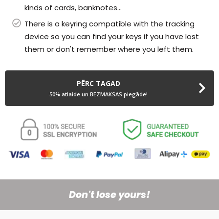
kinds of cards, banknotes...
There is a keyring compatible with the tracking
device so you can find your keys if you have lost
them or don't remember where you left them.
PĒRC TAGAD
50% atlaide un BEZMAKSAS piegāde!
Don't lose yours!