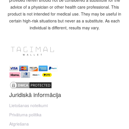
provided herein should not be considered a substitute for the
advice of a physician or other health care professional. This
product is not intended for medical use. They may be useful in
certain high-risk situations but never as a substitute. As each
individual is different, results may vary.
Juridiskā informācija
Lietošanas noteikumi
Privātuma politika
Atgriešana