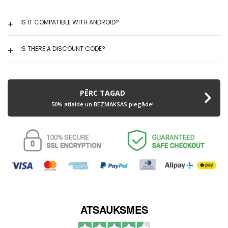
IS IT COMPATIBLE WITH ANDROID?
IS THERE A DISCOUNT CODE?
PĒRC TAGAD
50% atlaide un BEZMAKSAS piegāde!
ATSAUKSMES