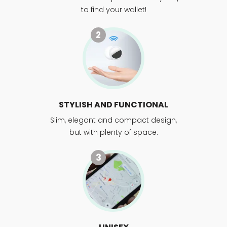
to find your wallet!
2
STYLISH AND FUNCTIONAL
Slim, elegant and compact design,
but with plenty of space.
3