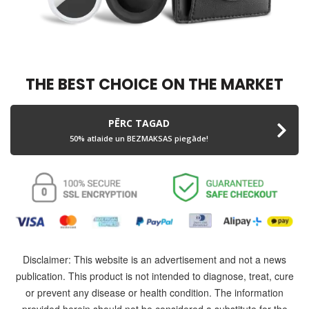
THE BEST CHOICE ON THE MARKET
PĒRC TAGAD
50% atlaide un BEZMAKSAS piegāde!
Disclaimer: This website is an advertisement and not a news
publication. This product is not intended to diagnose, treat, cure
or prevent any disease or health condition. The information